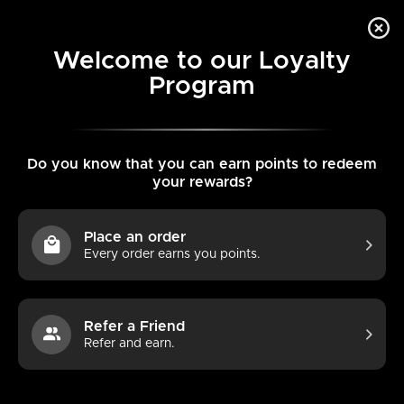
Skip
VIE
to
content
MENU
Welcome to our Loyalty
CAR
Program
Do you know that you can earn points to redeem
your rewards?
Place an order
Every order earns you points.
Extends eNewton -
Refer a Friend
Refer and earn.
Signature Cross Gold
Pattern 3mm Bead Bracelet