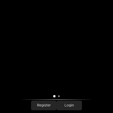
SEARCH
SIGN UP FOR UPDATES
Promotions, new products and sales. Directly to your inbox.
SUBSCRIBE
Copyright © 2026,
Tin Roof Gift Shop
.
Powered by Shopify
Payment
icons
Register
Login